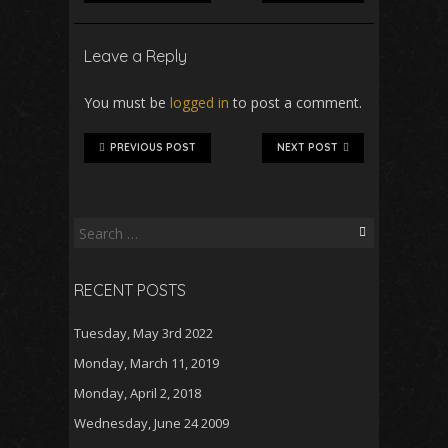
Leave a Reply
You must be
logged in
to post a comment.
PREVIOUS POST
NEXT POST
Search
for:
RECENT POSTS
Tuesday, May 3rd 2022
Monday, March 11, 2019
Monday, April 2, 2018
Wednesday, June 24 2009