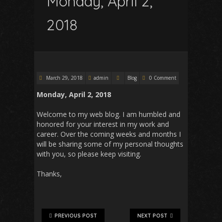
Monday, April 2,
2018
March 29, 2018
admin
Blog
0 Comment
Monday, April 2, 2018
Welcome to my web blog. I am humbled and
honored for your interest in my work and
career. Over the coming weeks and months I
will be sharing some of my personal thoughts
with you, so please keep visiting.
Thanks,
PREVIOUS POST
NEXT POST