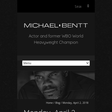
Search
for:
Actor and former WBO World
Heavyweight Champion
Home
/
Blog
/
Monday, April 2, 2018